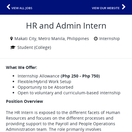
VIEW ALL JOBS
VIEW OUR WEBSITE
HR and Admin Intern
Makati City, Metro Manila, Philippines
Internship
Student (College)
What We Offer:
Internship Allowance
(Php 250 - Php 750)
Flexible/Hybrid Work Setup
Opportunity to be Absorbed
Open to voluntary and curriculum-based internship
Position Overview
The HR Intern is exposed to the different facets of Human
Resources and focuses on the different processes and
providing support to the Payroll and People Operations
Administration team. The role primarily involves