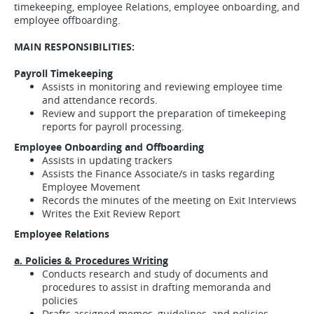
timekeeping, employee Relations, employee onboarding, and
employee offboarding.
MAIN RESPONSIBILITIES:
Payroll Timekeeping
Assists in monitoring and reviewing employee time
and attendance records.
Review and support the preparation of timekeeping
reports for payroll processing.
Employee Onboarding and Offboarding
Assists in updating trackers
Assists the Finance Associate/s in tasks regarding
Employee Movement
Records the minutes of the meeting on Exit Interviews
Writes the Exit Review Report
Employee Relations
a. Policies & Procedures Writing
Conducts research and study of documents and
procedures to assist in drafting memoranda and
policies
Drafts assigned memos, guidelines, and policies