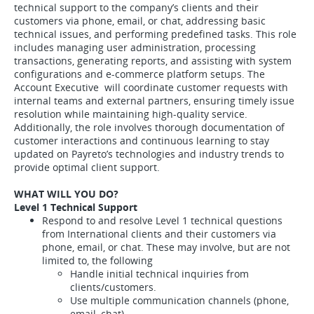
technical support to the company’s clients and their
customers via phone, email, or chat, addressing basic
technical issues, and performing predefined tasks. This role
includes managing user administration, processing
transactions, generating reports, and assisting with system
configurations and e-commerce platform setups. The
Account Executive will coordinate customer requests with
internal teams and external partners, ensuring timely issue
resolution while maintaining high-quality service.
Additionally, the role involves thorough documentation of
customer interactions and continuous learning to stay
updated on Payreto’s technologies and industry trends to
provide optimal client support.
WHAT WILL YOU DO?
Level 1 Technical Support
Respond to and resolve Level 1 technical questions
from International clients and their customers via
phone, email, or chat. These may involve, but are not
limited to, the following
Handle initial technical inquiries from
clients/customers.
Use multiple communication channels (phone,
email, chat).