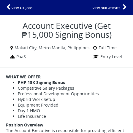
VIEW ALL JOBS
VIEW OUR WEBSITE
Account Executive (Get
₱15,000 Signing Bonus)
Makati City, Metro Manila, Philippines
Full Time
PaaS
Entry Level
WHAT WE OFFER
PHP 15K Signing Bonus
Competitive Salary Packages
Professional Development Opportunities
Hybrid Work Setup
Equipment Provided
Day 1 HMO
Life Insurance
Position Overview
The Account Executive is responsible for providing efficient