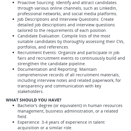
Proactive Sourcing: Identify and attract candidates
through various online channels, such as LinkedIn,
professional networks, and social media platforms.
Job Descriptions and Interview Questions: Create
detailed job descriptions and interview questions
tailored to the requirements of each position.
Candidate Evaluation: Compile lists of the most
suitable candidates by thoroughly assessing their CVs,
portfolios, and references.
Recruitment Events: Organize and participate in job
fairs and recruitment events to continuously build and
strengthen the candidate pipeline.
Documentation and Reporting: Maintain
comprehensive records of all recruitment materials,
including interview notes and related paperwork, for
transparency and communication with key
stakeholders.
WHAT SHOULD YOU HAVE?
Bachelor’s degree (or equivalent) in human resources
management, business administration, or a related
field.
Experience: 3-4 years of experience in talent
acquisition or a similar role.