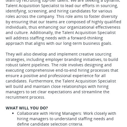
team by recruiting top-tier talent. We are seeking a dynamic
Talent Acquisition Specialist to lead our efforts in sourcing,
identifying, screening, and hiring candidates for various
roles across the company. This role aims to foster diversity
by ensuring that our teams are composed of highly qualified
individuals, thus enhancing our organizational effectiveness
and culture. Additionally, the Talent Acquisition Specialist
will address staffing needs with a forward-thinking
approach that aligns with our long-term business goals.
They will also develop and implement creative sourcing
strategies, including employer branding initiatives, to build
robust talent pipelines. The role involves designing and
executing comprehensive end-to-end hiring processes that
ensure a positive and professional experience for all
candidates. Furthermore, the Talent Acquisition Specialist
will build and maintain close relationships with hiring
managers to set clear expectations and streamline the
recruitment process.
WHAT WILL YOU DO?
Collaborate with Hiring Managers: Work closely with
hiring managers to understand staffing needs and
define candidate selection criteria.