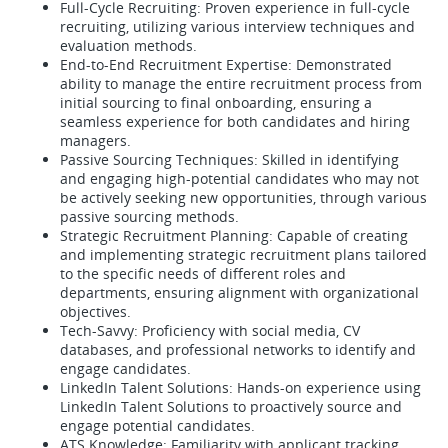
Full-Cycle Recruiting: Proven experience in full-cycle
recruiting, utilizing various interview techniques and
evaluation methods.
End-to-End Recruitment Expertise: Demonstrated
ability to manage the entire recruitment process from
initial sourcing to final onboarding, ensuring a
seamless experience for both candidates and hiring
managers.
Passive Sourcing Techniques: Skilled in identifying
and engaging high-potential candidates who may not
be actively seeking new opportunities, through various
passive sourcing methods.
Strategic Recruitment Planning: Capable of creating
and implementing strategic recruitment plans tailored
to the specific needs of different roles and
departments, ensuring alignment with organizational
objectives.
Tech-Savvy: Proficiency with social media, CV
databases, and professional networks to identify and
engage candidates.
LinkedIn Talent Solutions: Hands-on experience using
LinkedIn Talent Solutions to proactively source and
engage potential candidates.
ATS Knowledge: Familiarity with applicant tracking