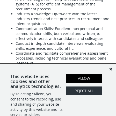
systems (ATS) for efficient management of the
recruitment process.
Industry Knowledge: Up-to-date with the latest
industry trends and best practices in recruitment and
talent acquisition.
Communication Skills: Excellent interpersonal and
communication skills, both verbal and written, to
effectively interact with candidates and colleagues.
Conduct in-depth candidate interviews, evaluating
skills, experience, and cultural fit.
Coordinate and facilitate comprehensive assessment
processes, including technical evaluations and panel
interviews.
NICE TO HAVE
Professional Certification: HR Certification Institute
This website uses
ALLOW
(HRCI) or equivalent professional credential.
cookies and other
analytics technologies.
REJECT ALL
By selecting "Allow", you
SHARE
APPLY
consent to the recording, use
and sharing of your website
activity by this website and its
service providers.