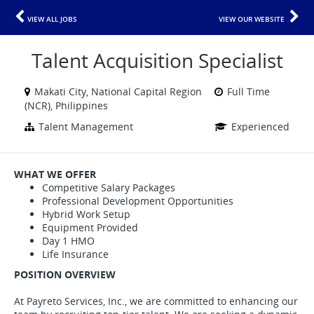
VIEW ALL JOBS
VIEW OUR WEBSITE
Talent Acquisition Specialist
Makati City, National Capital Region
Full Time
(NCR), Philippines
Talent Management
Experienced
WHAT WE OFFER
Competitive Salary Packages
Professional Development Opportunities
Hybrid Work Setup
Equipment Provided
Day 1 HMO
Life Insurance
POSITION OVERVIEW
At Payreto Services, Inc., we are committed to enhancing our