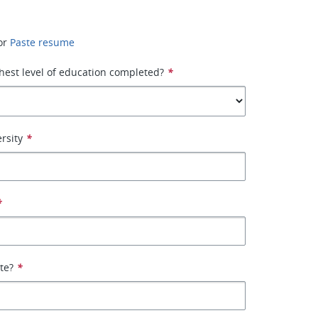
or
Paste resume
hest level of education completed?
*
rsity
*
*
ate?
*