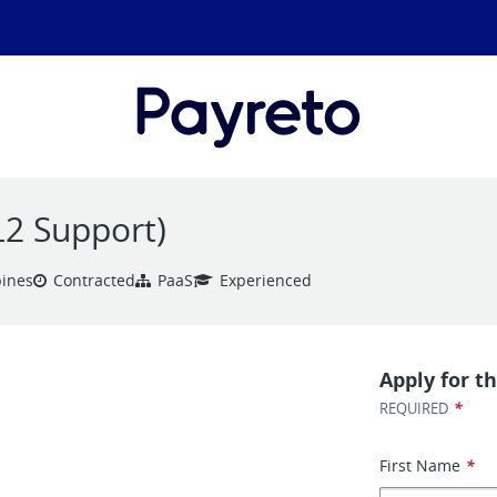
(L2 Support)
pines
Contracted
PaaS
Experienced
Apply for th
*
REQUIRED
First Name
*