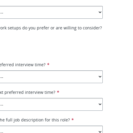
ork setups do you prefer or are willing to consider?
eferred interview time?
*
xt preferred interview time?
*
e full job description for this role?
*