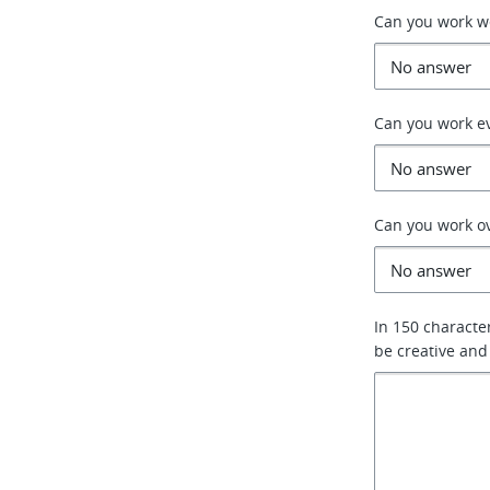
Can you work 
Can you work e
Can you work o
In 150 characte
be creative and