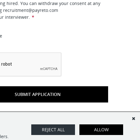
ing hired. You can withdraw your consent at any
ng
recruitment@payreto.com
ur interviewer.
*
ee
*
SUBMIT APPLICATION
REJECT ALL
ALLOW
ders.