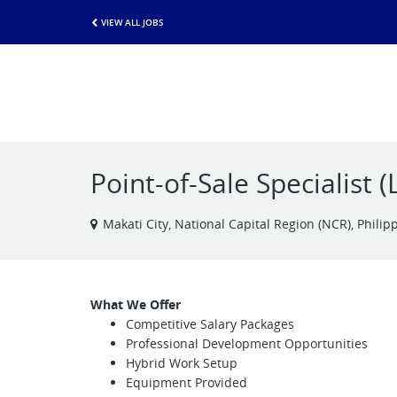
VIEW ALL JOBS
Point-of-Sale Specialist 
Makati City, National Capital Region (NCR), Philip
What We Offer
Competitive Salary Packages
Professional Development Opportunities
Hybrid Work Setup
Equipment Provided