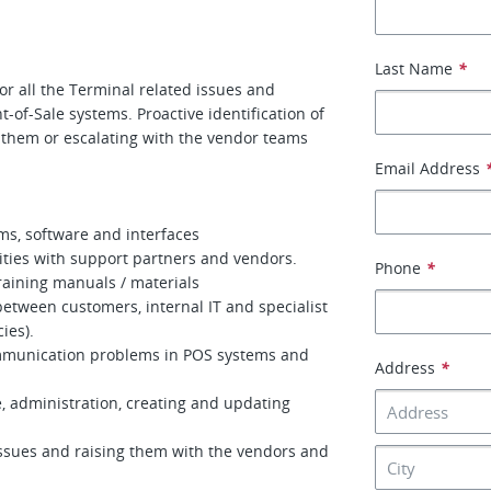
Last Name
*
or all the Terminal related issues and
t-of-Sale systems. Proactive identification of
g them or escalating with the vendor teams
Email Address
ems, software and interfaces
vities with support partners and vendors.
Phone
*
raining manuals / materials
etween customers, internal IT and specialist
ies).
ommunication problems in POS systems and
Address
*
, administration, creating and updating
issues and raising them with the vendors and