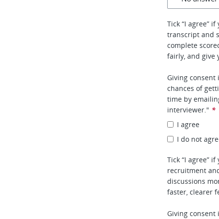
Tick “I agree” i
transcript and 
complete score
fairly, and give
Giving consent 
chances of gett
time by emaili
interviewer."
*
I agree
I do not agr
Tick “I agree” i
recruitment and
discussions mor
faster, clearer 
Giving consent 