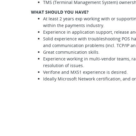
TMS (Terminal Management System) ownersh
WHAT SHOULD YOU HAVE?
At least 2 years exp working with or suppor
within the payments industry.
Experience in application support, release 
Solid experience with troubleshooting POS h
and communication problems (incl. TCP/IP an
Great communication skills.
Experience working in multi-vendor teams, ra
resolution of issues.
Verifone and MX51 experience is desired.
Ideally Microsoft Network certification, and 