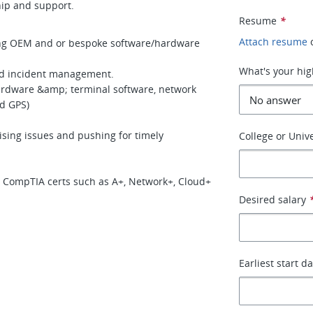
ip and support.
Resume
*
Attach resume
ting OEM and or bespoke software/hardware
What's your hig
and incident management.
ardware &amp; terminal software, network
d GPS)
ising issues and pushing for timely
College or Unive
or CompTIA certs such as A+, Network+, Cloud+
Desired salary
Earliest start d