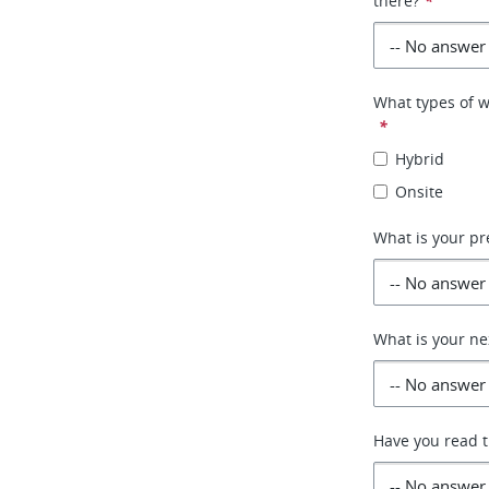
there?
*
What types of w
*
Hybrid
Onsite
What is your pr
What is your ne
Have you read th