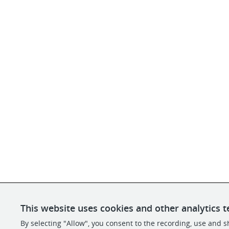
This website uses cookies and other analytics t
By selecting "Allow", you consent to the recording, use and sh