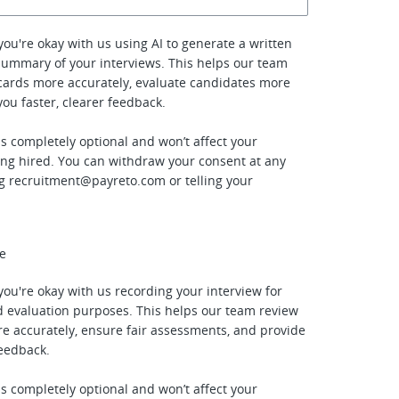
f you're okay with us using AI to generate a written
summary of your interviews. This helps our team
cards more accurately, evaluate candidates more
 you faster, clearer feedback.
is completely optional and won’t affect your
ing hired. You can withdraw your consent at any
ng
recruitment@payreto.com
or telling your
ee
f you're okay with us recording your interview for
 evaluation purposes. This helps our team review
e accurately, ensure fair assessments, and provide
feedback.
is completely optional and won’t affect your