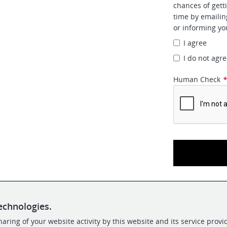
chances of gett
time by emaili
or informing yo
I agree
I do not agr
Human Check
echnologies.
aring of your website activity by this website and its service provi
POWERED BY