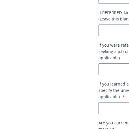
If REFERRED, ki
(Leave this blan
If you were ref
seeking a job or
applicable)
If you learned 
specify the uni
applicable).
*
Are you current