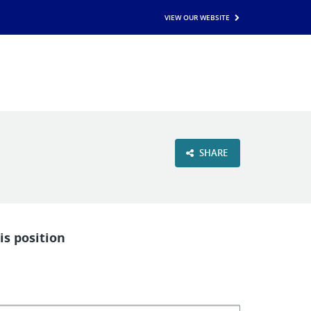
VIEW OUR WEBSITE
SHARE
is position