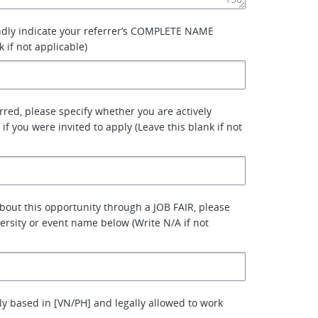
ndly indicate your referrer’s COMPLETE NAME
k if not applicable)
erred, please specify whether you are actively
 if you were invited to apply (Leave this blank if not
about this opportunity through a JOB FAIR, please
versity or event name below (Write N/A if not
ly based in [VN/PH] and legally allowed to work