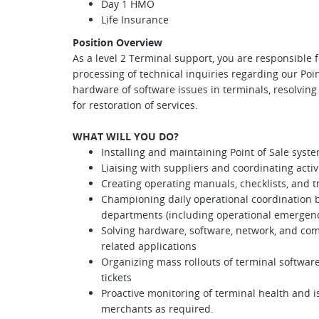
Day 1 HMO
Life Insurance
Position Overview
As a level 2 Terminal support, you are responsible f
processing of technical inquiries regarding our Poin
hardware of software issues in terminals, resolvin
for restoration of services.
WHAT WILL YOU DO?
Installing and maintaining Point of Sale syst
Liaising with suppliers and coordinating acti
Creating operating manuals, checklists, and t
Championing daily operational coordination b
departments (including operational emergenc
Solving hardware, software, network, and c
related applications
Organizing mass rollouts of terminal software
tickets
Proactive monitoring of terminal health and 
merchants as required.