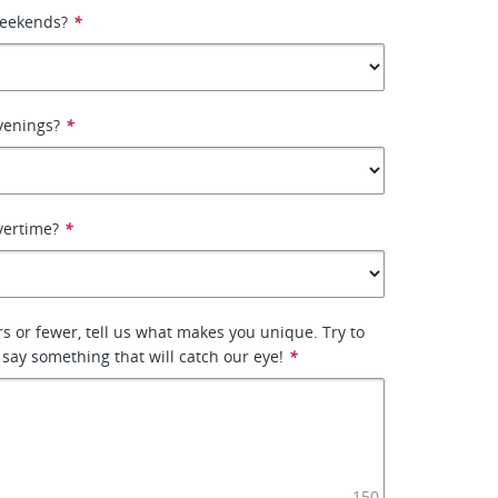
weekends?
*
venings?
*
vertime?
*
rs or fewer, tell us what makes you unique. Try to
 say something that will catch our eye!
*
150