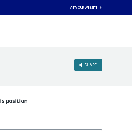
VIEW OUR WEBSITE
SHARE
is position