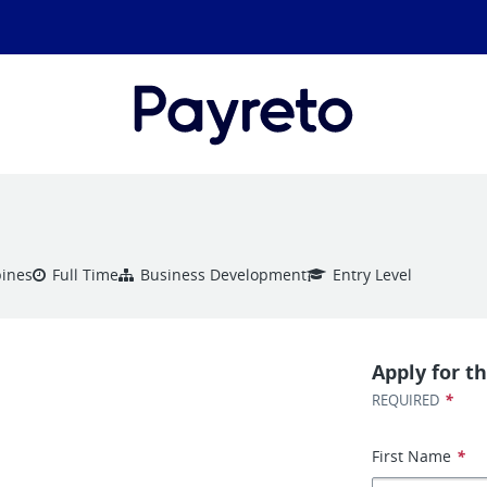
pines
Full Time
Business Development
Entry Level
Apply for th
*
REQUIRED
First Name
*