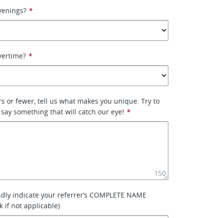
venings?
*
vertime?
*
rs or fewer, tell us what makes you unique. Try to
 say something that will catch our eye!
*
150
ndly indicate your referrer’s COMPLETE NAME
k if not applicable)