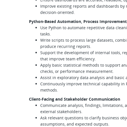
Improve existing reports and dashboards by
decision-oriented.
Python-Based Automation, Process Improvement, 
Use Python to automate repetitive data cleanin
tasks.
Write scripts to process large datasets, comb
produce recurring reports.
Support the development of internal tools, r
that improve team efficiency.
Apply basic statistical methods to support ana
checks, or performance measurement.
Assist in exploratory data analysis and basic
Continuously improve technical capability in 
methods.
Client-Facing and Stakeholder Communication
Communicate analysis, findings, limitations,
external stakeholders.
Ask relevant questions to clarify business obj
assumptions, and expected outputs.