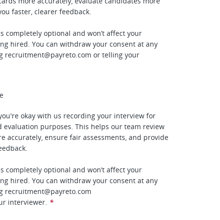
cards more accurately, evaluate candidates more
 you faster, clearer feedback.
is completely optional and won’t affect your
ing hired. You can withdraw your consent at any
ng
recruitment@payreto.com
or telling your
ee
f you're okay with us recording your interview for
 evaluation purposes. This helps our team review
e accurately, ensure fair assessments, and provide
feedback.
is completely optional and won’t affect your
ing hired. You can withdraw your consent at any
ng
recruitment@payreto.com
ur interviewer.
*