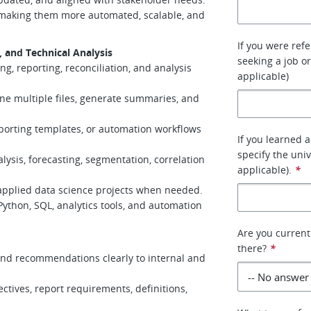
 making them more automated, scalable, and
If you were ref
and Technical Analysis
seeking a job or
g, reporting, reconciliation, and analysis
applicable)
ine multiple files, generate summaries, and
eporting templates, or automation workflows
If you learned 
specify the uni
lysis, forecasting, segmentation, correlation
applicable).
*
 applied data science projects when needed.
Python, SQL, analytics tools, and automation
Are you current
there?
*
 and recommendations clearly to internal and
ectives, report requirements, definitions,