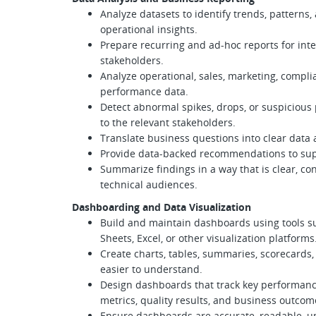
Analyze datasets to identify trends, pattern
operational insights.
Prepare recurring and ad-hoc reports for int
stakeholders.
Analyze operational, sales, marketing, complia
performance data.
Detect abnormal spikes, drops, or suspicious
to the relevant stakeholders.
Translate business questions into clear data 
Provide data-backed recommendations to supp
Summarize findings in a way that is clear, co
technical audiences.
Dashboarding and Data Visualization
Build and maintain dashboards using tools su
Sheets, Excel, or other visualization platforms
Create charts, tables, summaries, scorecards,
easier to understand.
Design dashboards that track key performance 
metrics, quality results, and business outcom
Ensure dashboards are accurate, readable, u