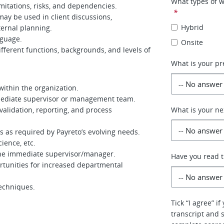
What types of w
imitations, risks, and dependencies.
*
ay be used in client discussions,
Hybrid
ernal planning.
nguage.
Onsite
fferent functions, backgrounds, and levels of
What is your pr
within the organization.
mmediate supervisor or management team.
 validation, reporting, and process
What is your ne
cs as required by Payreto’s evolving needs.
ience, etc.
 the immediate supervisor/manager.
Have you read th
unities for increased departmental
techniques.
Tick “I agree” i
transcript and 