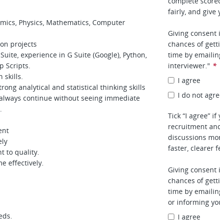
complete score
fairly, and give
omics, Physics, Mathematics, Computer
Giving consent 
hon projects
chances of gett
uite, experience in G Suite (Google), Python,
time by emaili
p Scripts.
interviewer."
*
skills.
I agree
ng analytical and statistical thinking skills
I do not agr
 always continue without seeing immediate
.
Tick “I agree” i
recruitment and
ent
discussions mor
ely
faster, clearer 
t to quality.
e effectively.
Giving consent 
chances of gett
time by emaili
or informing yo
eds.
I agree