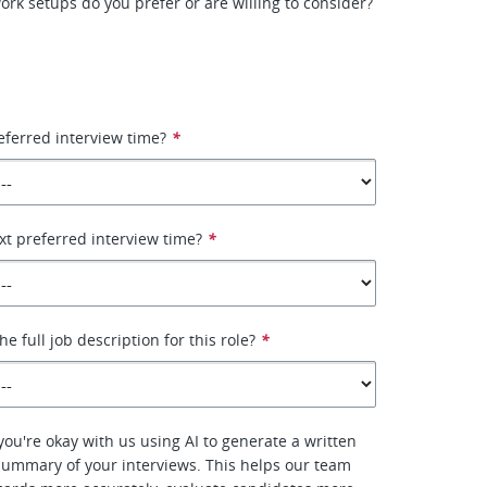
ork setups do you prefer or are willing to consider?
eferred interview time?
*
xt preferred interview time?
*
e full job description for this role?
*
f you're okay with us using AI to generate a written
summary of your interviews. This helps our team