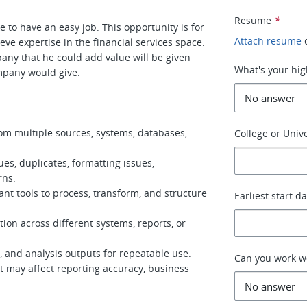
Resume
*
 to have an easy job. This opportunity is for
Attach resume
ve expertise in the financial services space.
any that he could add value will be given
What's your hig
mpany would give.
from multiple sources, systems, databases,
College or Unive
es, duplicates, formatting issues,
rns.
ant tools to process, transform, and structure
Earliest start d
ion across different systems, reports, or
, and analysis outputs for repeatable use.
Can you work 
at may affect reporting accuracy, business