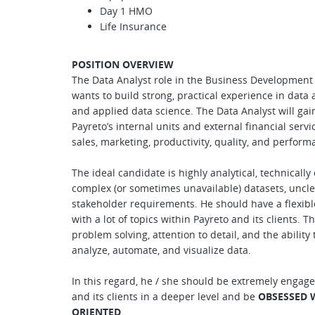
Day 1 HMO
Life Insurance
POSITION OVERVIEW
The Data Analyst role in the Business Development 
wants to build strong, practical experience in data 
and applied data science. The Data Analyst will ga
Payreto’s internal units and external financial servi
sales, marketing, productivity, quality, and perform
The ideal candidate is highly analytical, technicall
complex (or sometimes unavailable) datasets, uncle
stakeholder requirements. He should have a flexibl
with a lot of topics within Payreto and its clients. 
problem solving, attention to detail, and the ability
analyze, automate, and visualize data.
In this regard, he / she should be extremely engage
and its clients in a deeper level and be
OBSESSED 
ORIENTED
.