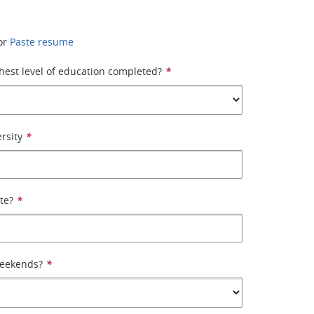
or
Paste resume
hest level of education completed?
*
rsity
*
ate?
*
weekends?
*