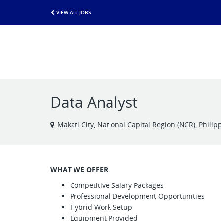
VIEW ALL JOBS
Data Analyst
Makati City, National Capital Region (NCR), Philip
WHAT WE OFFER
Competitive Salary Packages
Professional Development Opportunities
Hybrid Work Setup
Equipment Provided