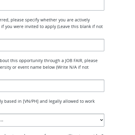
erred, please specify whether you are actively
 if you were invited to apply (Leave this blank if not
about this opportunity through a JOB FAIR, please
versity or event name below (Write N/A if not
ly based in [VN/PH] and legally allowed to work