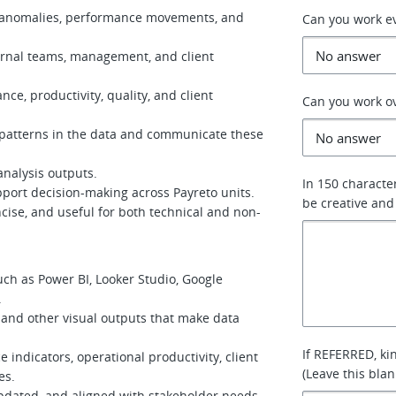
s, anomalies, performance movements, and
Can you work e
ernal teams, management, and client
nce, productivity, quality, and client
Can you work o
 patterns in the data and communicate these
analysis outputs.
In 150 characte
ort decision-making across Payreto units.
be creative and
ncise, and useful for both technical and non-
ch as Power BI, Looker Studio, Google
.
 and other visual outputs that make data
If REFERRED, ki
indicators, operational productivity, client
(Leave this blan
es.
pdated, and aligned with stakeholder needs.