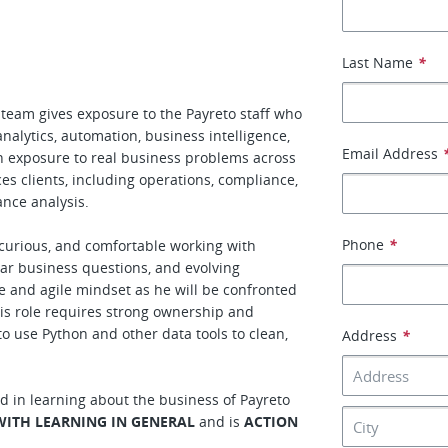
Last Name
*
team gives exposure to the Payreto staff who
analytics, automation, business intelligence,
Email Address
in exposure to real business problems across
ces clients, including operations, compliance,
ance analysis.
Phone
*
y curious, and comfortable working with
ar business questions, and evolving
e and agile mindset as he will be confronted
This role requires strong ownership and
 to use Python and other data tools to clean,
Address
*
d in learning about the business of Payreto
WITH LEARNING IN GENERAL
and is
ACTION