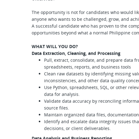
The opportunity is not for candidates who would like
anyone who wants to be challenged, grow, and achie
A successful candidate who has proven to the comp
opportunities beyond what a normal Philippine co
WHAT WILL YOU DO?
Data Extraction, Cleaning, and Processing
Pull, extract, consolidate, and prepare data 
spreadsheets, reports, and business tools
Clean raw datasets by identifying missing valu
inconsistencies, and other data quality conce
Use Python, spreadsheets, SQL, or other relev
data for analysis.
Validate data accuracy by reconciling informat
source files.
Maintain organized data files, documentation
Identify and escalate data integrity issues th
decisions, or client deliverables.
Data Analysis and Business Reporting