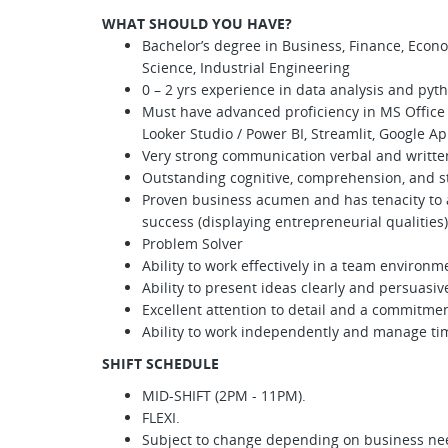
WHAT SHOULD YOU HAVE?
Bachelor’s degree in Business, Finance, Econ
Science, Industrial Engineering
0 – 2 yrs experience in data analysis and pyt
Must have advanced proficiency in MS Office S
Looker Studio / Power BI, Streamlit, Google Ap
Very strong communication verbal and written 
Outstanding cognitive, comprehension, and stro
Proven business acumen and has tenacity to
success (displaying entrepreneurial qualities)
Problem Solver
Ability to work effectively in a team environm
Ability to present ideas clearly and persuasiv
Excellent attention to detail and a commitmen
Ability to work independently and manage tim
SHIFT SCHEDULE
MID-SHIFT (2PM - 11PM).
FLEXI.
Subject to change depending on business ne