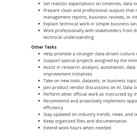
Set realistic expectations on timelines, data l
Prepare clean and professional outputs that m
management reports, business reviews, or int
Explain technical work in simple business la
Work professionally with stakeholders from di
technical understanding.
Other Tasks
Help promote a stronger data-driven culture 
Support special projects assigned by the i
Assist in research, analysis, automation, data
improvement initiatives.
Take on new tools, datasets, or business topi
Join product vendor discussions on AI, Data Sc
Perform other official work as instructed by
Recommend and proactively implement opport
efficiency.
Stay updated on industry trends, news, and 
Keep organized files and documentation.
Extend work hours when needed.