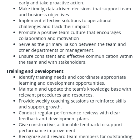
early and take proactive action.
Make timely, data-driven decisions that support team
and business objectives.
Implement effective solutions to operational
challenges and track their impact.
Promote a positive team culture that encourages
collaboration and motivation.
Serve as the primary liaison between the team and
other departments or management.
Ensure consistent and effective communication within
the team and with stakeholders.
Training and Development
Identify training needs and coordinate appropriate
learning and development opportunities.
Maintain and update the team’s knowledge base with
relevant procedures and resources.
Provide weekly coaching sessions to reinforce skills
and support growth.
Conduct regular performance reviews with clear
feedback and development plans.
Give constructive, actionable feedback to support
performance improvement.
Recognize and reward team members for outstanding