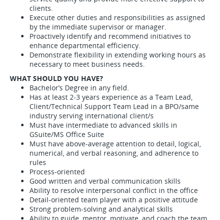
clients.
Execute other duties and responsibilities as assigned
by the immediate supervisor or manager.
Proactively identify and recommend initiatives to
enhance departmental efficiency.
Demonstrate flexibility in extending working hours as
necessary to meet business needs.
WHAT SHOULD YOU HAVE?
Bachelor’s Degree in any field.
Has at least 2-3 years experience as a Team Lead,
Client/Technical Support Team Lead in a BPO/same
industry serving international client/s
Must have intermediate to advanced skills in
GSuite/MS Office Suite
Must have above-average attention to detail, logical,
numerical, and verbal reasoning, and adherence to
rules
Process-oriented
Good written and verbal communication skills
Ability to resolve interpersonal conflict in the office
Detail-oriented team player with a positive attitude
Strong problem-solving and analytical skills
Ability to guide, mentor, motivate, and coach the team