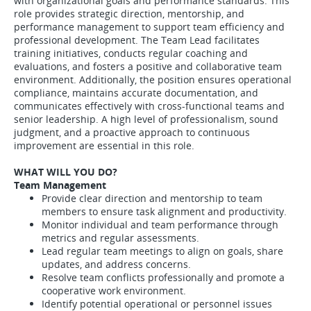
with organizational goals and performance standards. This
role provides strategic direction, mentorship, and
performance management to support team efficiency and
professional development. The Team Lead facilitates
training initiatives, conducts regular coaching and
evaluations, and fosters a positive and collaborative team
environment. Additionally, the position ensures operational
compliance, maintains accurate documentation, and
communicates effectively with cross-functional teams and
senior leadership. A high level of professionalism, sound
judgment, and a proactive approach to continuous
improvement are essential in this role.
WHAT WILL YOU DO?
Team Management
Provide clear direction and mentorship to team
members to ensure task alignment and productivity.
Monitor individual and team performance through
metrics and regular assessments.
Lead regular team meetings to align on goals, share
updates, and address concerns.
Resolve team conflicts professionally and promote a
cooperative work environment.
Identify potential operational or personnel issues