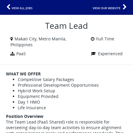
VIEW ALL JOBS
VIEW OUR WEBSITE
Team Lead
Makati City, Metro Manila,
Full Time
Philippines
PaaS
Experienced
WHAT WE OFFER
Competitive Salary Packages
Professional Development Opportunities
Hybrid Work Setup
Equipment Provided
Day 1 HMO
Life Insurance
Position Overview
The Team Lead (PaaS Shared) role is responsible for
overseeing day-to-day team activities to ensure alignment