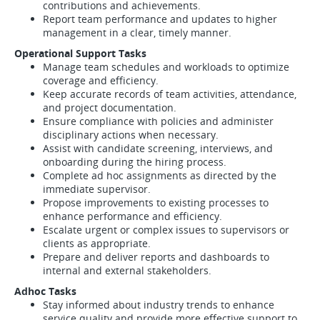
contributions and achievements.
Report team performance and updates to higher
management in a clear, timely manner.
Operational Support Tasks
Manage team schedules and workloads to optimize
coverage and efficiency.
Keep accurate records of team activities, attendance,
and project documentation.
Ensure compliance with policies and administer
disciplinary actions when necessary.
Assist with candidate screening, interviews, and
onboarding during the hiring process.
Complete ad hoc assignments as directed by the
immediate supervisor.
Propose improvements to existing processes to
enhance performance and efficiency.
Escalate urgent or complex issues to supervisors or
clients as appropriate.
Prepare and deliver reports and dashboards to
internal and external stakeholders.
Adhoc Tasks
Stay informed about industry trends to enhance
service quality and provide more effective support to