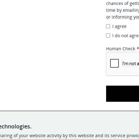
chances of gett
time by emaili
or informing yo
I agree
I do not agr
Human Check
echnologies.
aring of your website activity by this website and its service provi
POWERED BY