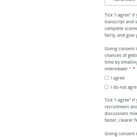
Tick “I agree” i
transcript and 
complete score
fairly, and give
Giving consent 
chances of gett
time by emaili
interviewer."
*
I agree
I do not agr
Tick “I agree” i
recruitment and
discussions mor
faster, clearer 
Giving consent 