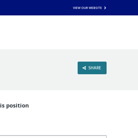
VIEW OUR WEBSITE
SHARE
is position