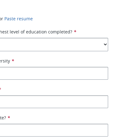
or
Paste resume
hest level of education completed?
*
rsity
*
*
ate?
*