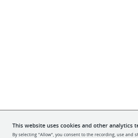
This website uses cookies and other analytics t
By selecting "Allow", you consent to the recording, use and sh