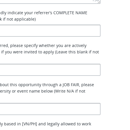
ndly indicate your referrer’s COMPLETE NAME
k if not applicable)
erred, please specify whether you are actively
 if you were invited to apply (Leave this blank if not
about this opportunity through a JOB FAIR, please
versity or event name below (Write N/A if not
ly based in [VN/PH] and legally allowed to work