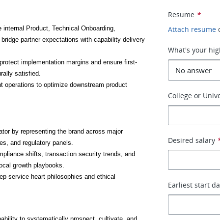
Resume
*
internal Product, Technical Onboarding, 
Attach resume
ridge partner expectations with capability delivery 
What's your hig
t protect implementation margins and ensure first-
ally satisfied.
nt operations to optimize downstream product 
College or Unive
ator by representing the brand across major 
Desired salary
es, and regulatory panels.
liance shifts, transaction security trends, and 
local growth playbooks.
eep service heart philosophies and ethical 
Earliest start d
ability to systematically prospect, cultivate, and 