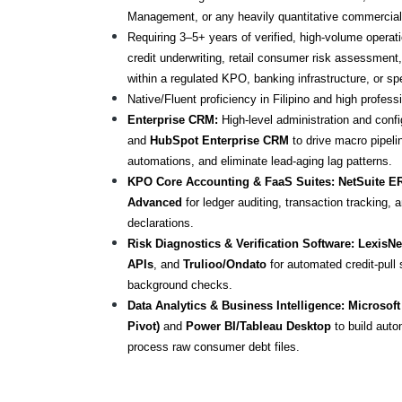
Management, or any heavily quantitative commercial 
Requiring 3–5+ years of verified, high-volume operati
credit underwriting, retail consumer risk assessment,
within a regulated KPO, banking infrastructure, or sp
Native/Fluent proficiency in Filipino and high profess
Enterprise CRM:
 High-level administration and confi
and 
HubSpot Enterprise CRM
 to drive macro pipel
automations, and eliminate lead-aging lag patterns.
KPO Core Accounting & FaaS Suites:
NetSuite E
Advanced
 for ledger auditing, transaction tracking, 
declarations.
Risk Diagnostics & Verification Software:
LexisNe
APIs
, and 
Trulioo/Ondato
 for automated credit-pull
background checks.
Data Analytics & Business Intelligence:
Microsoft
Pivot)
 and 
Power BI/Tableau Desktop
 to build auto
process raw consumer debt files.