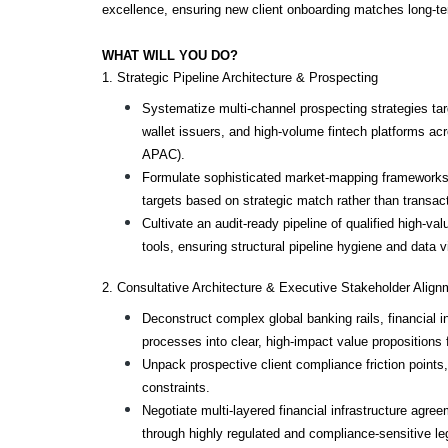
excellence, ensuring new client onboarding matches long-t
WHAT WILL YOU DO?
1. Strategic Pipeline Architecture & Prospecting
Systematize multi-channel prospecting strategies targ
wallet issuers, and high-volume fintech platforms acr
APAC).
Formulate sophisticated market-mapping frameworks t
targets based on strategic match rather than transac
Cultivate an audit-ready pipeline of qualified high-val
tools, ensuring structural pipeline hygiene and data vis
2. Consultative Architecture & Executive Stakeholder Align
Deconstruct complex global banking rails, financial in
processes into clear, high-impact value propositions 
Unpack prospective client compliance friction points,
constraints.
Negotiate multi-layered financial infrastructure agree
through highly regulated and compliance-sensitive leg