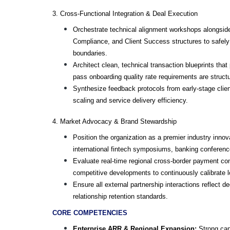
3. Cross-Functional Integration & Deal Execution
Orchestrate technical alignment workshops alongside 
Compliance, and Client Success structures to safely b
boundaries.
Architect clean, technical transaction blueprints tha
pass onboarding quality rate requirements are structur
Synthesize feedback protocols from early-stage clie
scaling and service delivery efficiency.
4. Market Advocacy & Brand Stewardship
Position the organization as a premier industry innov
international fintech symposiums, banking conferenc
Evaluate real-time regional cross-border payment comp
competitive developments to continuously calibrate 
Ensure all external partnership interactions reflect d
relationship retention standards.
CORE COMPETENCIES
Enterprise ARR & Regional Expansion:
 Strong cap