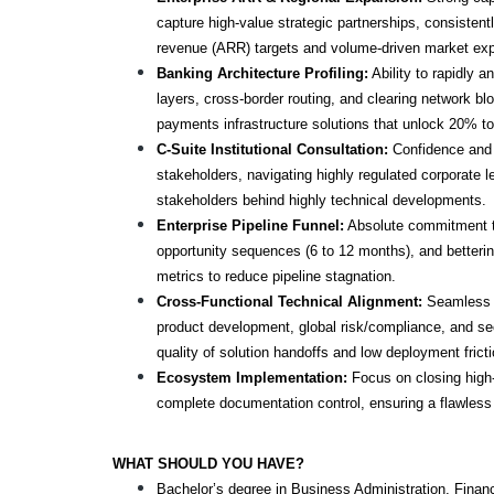
capture high-value strategic partnerships, consistentl
revenue (ARR) targets and volume-driven market e
Banking Architecture Profiling:
 Ability to rapidly a
layers, cross-border routing, and clearing network bl
payments infrastructure solutions that unlock 20% to
C-Suite Institutional Consultation: 
Confidence and s
stakeholders, navigating highly regulated corporate l
stakeholders behind highly technical developments.
Enterprise Pipeline Funnel:
 Absolute commitment t
opportunity sequences (6 to 12 months), and betterin
metrics to reduce pipeline stagnation.
Cross-Functional Technical Alignment: 
Seamless c
product development, global risk/compliance, and sec
quality of solution handoffs and low deployment fricti
Ecosystem Implementation: 
Focus on closing high-
complete documentation control, ensuring a flawless
WHAT SHOULD YOU HAVE?
Bachelor’s degree in Business Administration, Finan