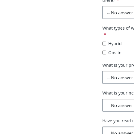
there?
*
What types of w
*
Hybrid
Onsite
What is your pr
What is your ne
Have you read th