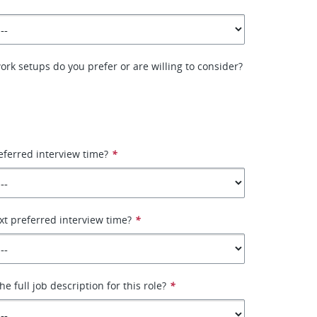
ork setups do you prefer or are willing to consider?
eferred interview time?
*
xt preferred interview time?
*
e full job description for this role?
*