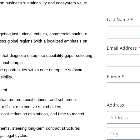
erm business sustainability and ecosystem value.
Last Name
*
eting institutional entities, commercial banks, e-
oss global regions (with a localized emphasis on 
Email Address
hat diagnose enterprise capability gaps, selecting 
tional margins.
ue opportunities within core enterprise software 
Phone
*
ibility.
ment
frastructure specifications, and settlement 
Address
for C-suite executive stakeholders.
 cost-reduction aspirations, and time-to-market 
ments, steering long-term contract structures 
al legal cycles.