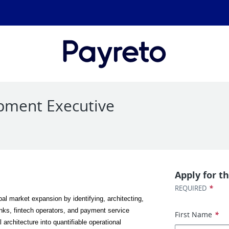
pment Executive
Apply for th
*
REQUIRED
bal market expansion by identifying, architecting, 
anks, fintech operators, and payment service 
First Name
*
architecture into quantifiable operational 