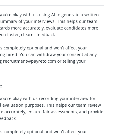
f you're okay with us using AI to generate a written
summary of your interviews. This helps our team
cards more accurately, evaluate candidates more
 you faster, clearer feedback.
is completely optional and won’t affect your
ing hired. You can withdraw your consent at any
ng
recruitment@payreto.com
or telling your
ee
f you're okay with us recording your interview for
 evaluation purposes. This helps our team review
e accurately, ensure fair assessments, and provide
feedback.
is completely optional and won’t affect your