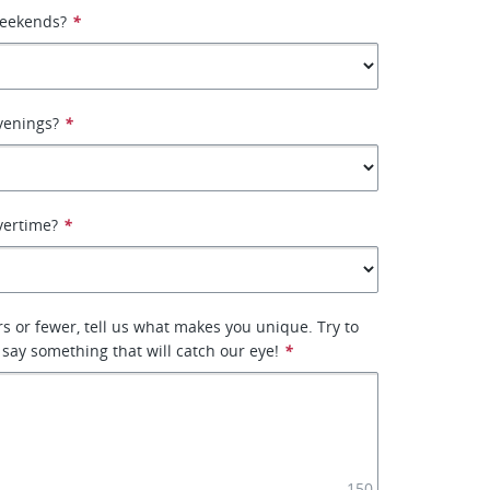
weekends?
*
venings?
*
vertime?
*
rs or fewer, tell us what makes you unique. Try to
 say something that will catch our eye!
*
150