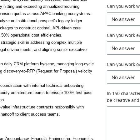
Can you work 
y hitting and exceeding annualized recurring 
xpansion quotas across APAC banking ecosystems.
nalyze an institutional prospect's legacy ledger 
ockages to construct optimal, API-driven core 
Can you work e
 50% operational cost efficiencies.
trategic skill in addressing complex multiple 
egal environments, and aligning senior executive 
Can you work o
o daily CRM platform hygiene, managing long-cycle 
g discovery-to-RFP (Request for Proposal) velocity 
oordination with internal technical onboarding, 
urity architecture teams to ensure 100% first-pass 
In 150 characte
be creative and
on.
value infrastructure contracts responsibly with 
 handoff to client success teams.
ce, Accountancy, Financial Engineering, Economics, 