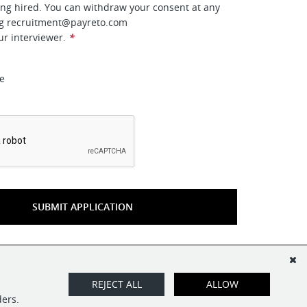
ing hired. You can withdraw your consent at any
ng
recruitment@payreto.com
ur interviewer.
*
ee
*
SUBMIT APPLICATION
REJECT ALL
ALLOW
ders.