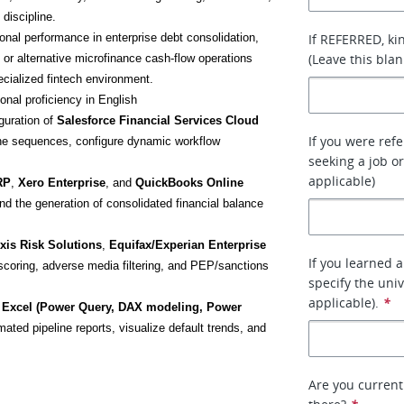
discipline.
onal performance in enterprise debt consolidation, 
If REFERRED, ki
(Leave this blan
 or alternative microfinance cash-flow operations 
ecialized fintech environment.
ional proficiency in English
guration of 
Salesforce Financial Services Cloud
If you were ref
ine sequences, configure dynamic workflow 
seeking a job or
applicable)
RP
, 
Xero Enterprise
, and 
QuickBooks Online 
and the generation of consolidated financial balance 
xis Risk Solutions
, 
Equifax/Experian Enterprise 
If you learned 
 scoring, adverse media filtering, and PEP/sanctions 
specify the uni
applicable).
*
 Excel (Power Query, DAX modeling, Power 
mated pipeline reports, visualize default trends, and 
Are you current