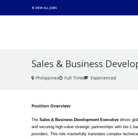
VIEW ALL JOBS
Sales & Business Develo
Philippines
Full Time
Experienced
Position Overview:
The 
Sales & Business Development Executive
 drives glo
and securing high-value strategic partnerships with tier-1 b
providers. This role masterfully translates complex technical 