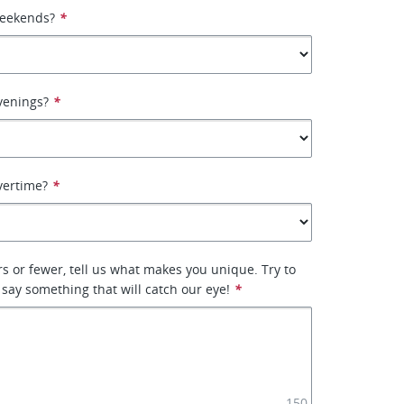
weekends?
*
venings?
*
vertime?
*
rs or fewer, tell us what makes you unique. Try to
 say something that will catch our eye!
*
150