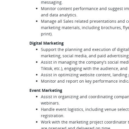
messaging.
Monitor content performance and suggest 
and data analytics.
Manage all Sales related presentations and co
marketing materials, including brochures, fly
print).
Digital Marketing
Support the planning and execution of digita
marketing, social media, and paid advertising
Assist in managing the company's social medi
Tiktok, etc.), engaging with the audience, an
Assist in optimizing website content, landing
Monitor and report on key performance indicat
Event Marketing
Assist in organizing and coordinating compan
webinars.
Handle event logistics, including venue selec
registration.
Work with the marketing project coordinator 
are prepared and delivered on time.