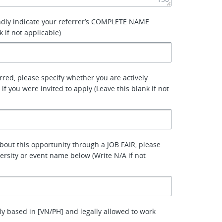
ndly indicate your referrer’s COMPLETE NAME
k if not applicable)
erred, please specify whether you are actively
 if you were invited to apply (Leave this blank if not
about this opportunity through a JOB FAIR, please
versity or event name below (Write N/A if not
ly based in [VN/PH] and legally allowed to work