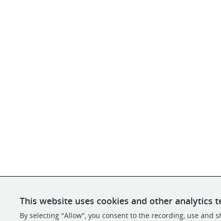
This website uses cookies and other analytics t
By selecting "Allow", you consent to the recording, use and sh