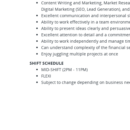
Content Writing and Marketing, Market Rese
Digital Marketing (SEO, Lead Generation), an
Excellent communication and interpersonal sk
Ability to work effectively in a team environm
Ability to present ideas clearly and persuasiv
Excellent attention to detail and a commitmen
Ability to work independently and manage tim
Can understand complexity of the financial se
Enjoy juggling multiple projects at once
SHIFT SCHEDULE
MID-SHIFT (2PM - 11PM)
FLEXI
Subject to change depending on business ne