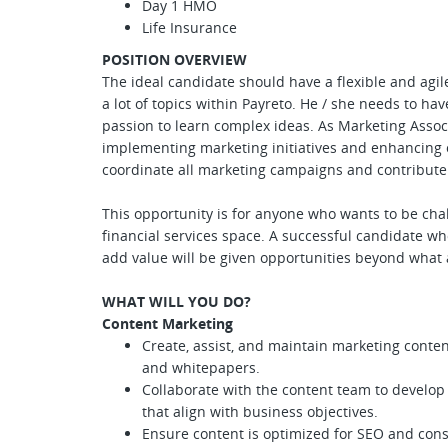
Day 1 HMO
Life Insurance
POSITION OVERVIEW
The ideal candidate should have a flexible and agil
a lot of topics within Payreto. He / she needs to hav
passion to learn complex ideas. As Marketing Associa
implementing marketing initiatives and enhancing 
coordinate all marketing campaigns and contribute t
This opportunity is for anyone who wants to be cha
financial services space. A successful candidate w
add value will be given opportunities beyond what
WHAT WILL YOU DO?
Content Marketing
Create, assist, and maintain marketing content,
and whitepapers.
Collaborate with the content team to develop
that align with business objectives.
Ensure content is optimized for SEO and con