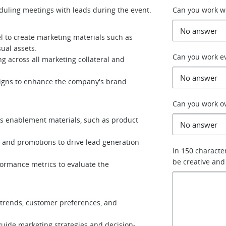
duling meetings with leads during the event.
Can you work 
l to create marketing materials such as
sual assets.
Can you work e
 across all marketing collateral and
igns to enhance the company's brand
Can you work o
les enablement materials, such as product
 and promotions to drive lead generation
In 150 characte
be creative and
formance metrics to evaluate the
 trends, customer preferences, and
guide marketing strategies and decision-