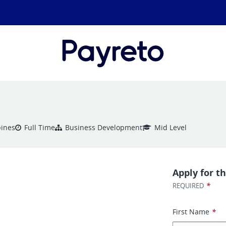
pines
Full Time
Business Development
Mid Level
Apply for th
*
REQUIRED
First Name
*