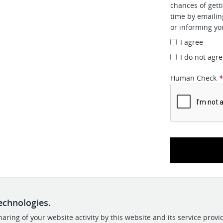
chances of gett
time by emaili
or informing yo
I agree
I do not agr
Human Check
echnologies.
aring of your website activity by this website and its service provi
POWERED BY