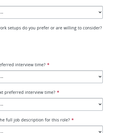
ork setups do you prefer or are willing to consider?
eferred interview time?
*
xt preferred interview time?
*
e full job description for this role?
*