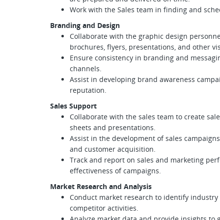
Work with the Sales team in finding and sche
Branding and Design
Collaborate with the graphic design personne
brochures, flyers, presentations, and other vi
Ensure consistency in branding and messaging
channels.
Assist in developing brand awareness campa
reputation.
Sales Support
Collaborate with the sales team to create sa
sheets and presentations.
Assist in the development of sales campaigns
and customer acquisition.
Track and report on sales and marketing per
effectiveness of campaigns.
Market Research and Analysis
Conduct market research to identify industry
competitor activities.
Analyze market data and provide insights to 