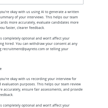
f you're okay with us using AI to generate a written
summary of your interviews. This helps our team
cards more accurately, evaluate candidates more
 you faster, clearer feedback.
is completely optional and won’t affect your
ing hired. You can withdraw your consent at any
ng
recruitment@payreto.com
or telling your
ee
f you're okay with us recording your interview for
 evaluation purposes. This helps our team review
e accurately, ensure fair assessments, and provide
feedback.
is completely optional and won’t affect your