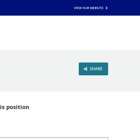
VIEW OUR WEBSITE
SHARE
is position