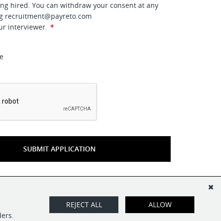
ing hired. You can withdraw your consent at any
ng
recruitment@payreto.com
ur interviewer.
*
ee
*
SUBMIT APPLICATION
REJECT ALL
ALLOW
ders.