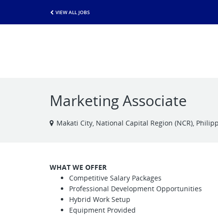
VIEW ALL JOBS
Marketing Associate
Makati City, National Capital Region (NCR), Philip
WHAT WE OFFER
Competitive Salary Packages
Professional Development Opportunities
Hybrid Work Setup
Equipment Provided