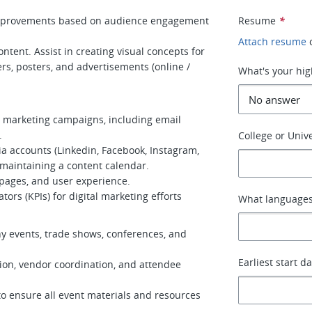
improvements based on audience engagement
Resume
*
Attach resume
ntent. Assist in creating visual concepts for
ers, posters, and advertisements (online /
What's your hig
l marketing campaigns, including email
.
College or Unive
a accounts (Linkedin, Facebook, Instagram,
d maintaining a content calendar.
 pages, and user experience.
ors (KPIs) for digital marketing efforts
What languages
y events, trade shows, conferences, and
Earliest start d
tion, vendor coordination, and attendee
to ensure all event materials and resources