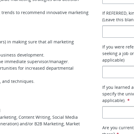
 trends to recommend innovative marketing
If REFERRED, ki
(Leave this blan
rs) in making sure that all marketing
If you were ref
seeking a job or
 business development.
applicable)
 the immediate supervisor/manager.
unities for increased departmental
s, and techniques.
If you learned 
specify the uni
applicable).
*
d
arketing, Content Writing, Social Media
neration) and/or B2B Marketing, Market
Are you current