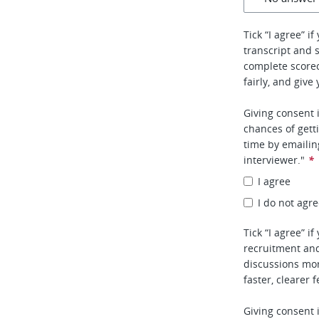
Tick “I agree” i
transcript and 
complete score
fairly, and give
Giving consent 
chances of gett
time by emaili
interviewer."
*
I agree
I do not agr
Tick “I agree” i
recruitment and
discussions mor
faster, clearer 
Giving consent 