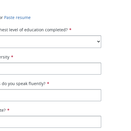
or
Paste resume
hest level of education completed?
*
rsity
*
 do you speak fluently?
*
ate?
*