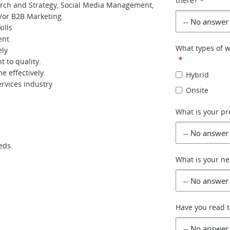
there?
*
arch and Strategy, Social Media Management,
d/or B2B Marketing
ills
ent
What types of w
ely
*
t to quality.
e effectively.
Hybrid
rvices industry
Onsite
What is your pr
eds.
What is your ne
Have you read th