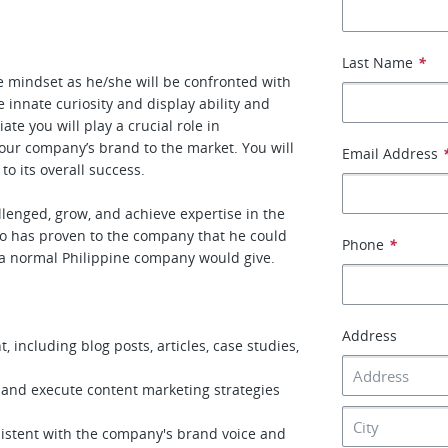
Last Name
*
e mindset as he/she will be confronted with
e innate curiosity and display ability and
te you will play a crucial role in
our company’s brand to the market. You will
Email Address
o its overall success.
llenged, grow, and achieve expertise in the
ho has proven to the company that he could
Phone
*
 a normal Philippine company would give.
Address
 including blog posts, articles, case studies,
 and execute content marketing strategies
sistent with the company's brand voice and