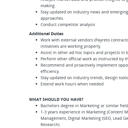
making.
Stay updated on industry news and emerging
approaches.
Conduct competitor analysis
Additional Duties
Work with external vendors (Payreto contracto
initiatives are working properly.
Assist in other ad-hoc topics and projects in
Perform other official work as instructed by
Recommend and proactively implement opport
efficiency.
Stay updated on industry trends, design tool
Extend work hours when needed.
WHAT SHOULD YOU HAVE?
Bachelors degree in Marketing or similar fiel
1-3 years experience in Marketing (Content M
Management, Digital Marketing (SEO, Lead Ge
Research)