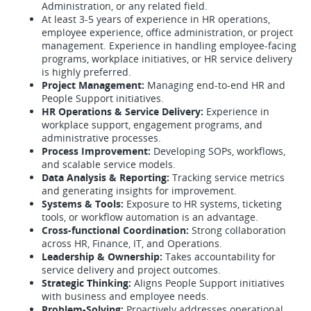
Administration, or any related field.
At least 3-5 years of experience in HR operations,
employee experience, office administration, or project
management. Experience in handling employee-facing
programs, workplace initiatives, or HR service delivery
is highly preferred.
Project Management:
Managing end-to-end HR and
People Support initiatives.
HR Operations & Service Delivery:
Experience in
workplace support, engagement programs, and
administrative processes.
Process Improvement:
Developing SOPs, workflows,
and scalable service models.
Data Analysis & Reporting:
Tracking service metrics
and generating insights for improvement.
Systems & Tools:
Exposure to HR systems, ticketing
tools, or workflow automation is an advantage.
Cross-functional Coordination:
Strong collaboration
across HR, Finance, IT, and Operations.
Leadership & Ownership:
Takes accountability for
service delivery and project outcomes.
Strategic Thinking:
Aligns People Support initiatives
with business and employee needs.
Problem-Solving:
Proactively addresses operational