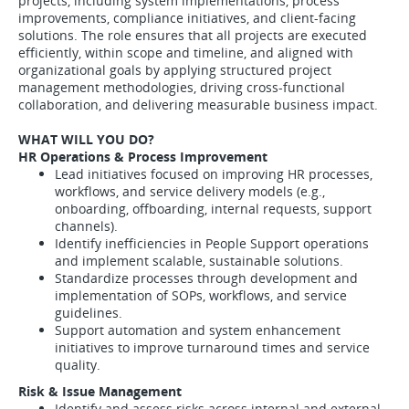
projects, including system implementations, process
improvements, compliance initiatives, and client-facing
solutions. The role ensures that all projects are executed
efficiently, within scope and timeline, and aligned with
organizational goals by applying structured project
management methodologies, driving cross-functional
collaboration, and delivering measurable business impact.
WHAT WILL YOU DO?
HR Operations & Process Improvement
Lead initiatives focused on improving HR processes,
workflows, and service delivery models (e.g.,
onboarding, offboarding, internal requests, support
channels).
Identify inefficiencies in People Support operations
and implement scalable, sustainable solutions.
Standardize processes through development and
implementation of SOPs, workflows, and service
guidelines.
Support automation and system enhancement
initiatives to improve turnaround times and service
quality.
Risk & Issue Management
Identify and assess risks across internal and external