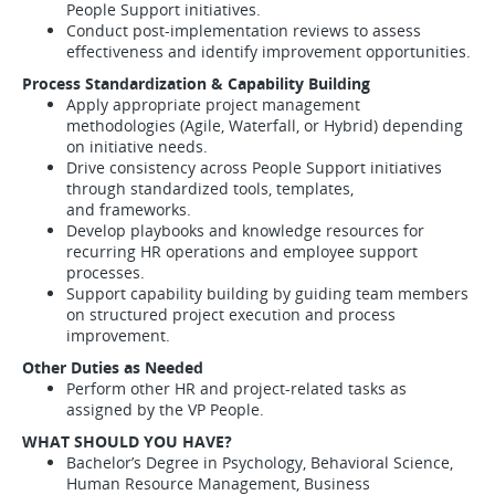
People Support initiatives.
Conduct post-implementation reviews to assess
effectiveness and identify improvement opportunities.
Process Standardization & Capability Building
Apply appropriate project management
methodologies (Agile, Waterfall, or Hybrid) depending
on initiative needs.
Drive consistency across People Support initiatives
through standardized tools, templates,
and frameworks.
Develop playbooks and knowledge resources for
recurring HR operations and employee support
processes.
Support capability building by guiding team members
on structured project execution and process
improvement.
Other Duties as Needed
Perform other HR and project-related tasks as
assigned by the VP People.
WHAT SHOULD YOU HAVE?
Bachelor’s Degree in Psychology, Behavioral Science,
Human Resource Management, Business