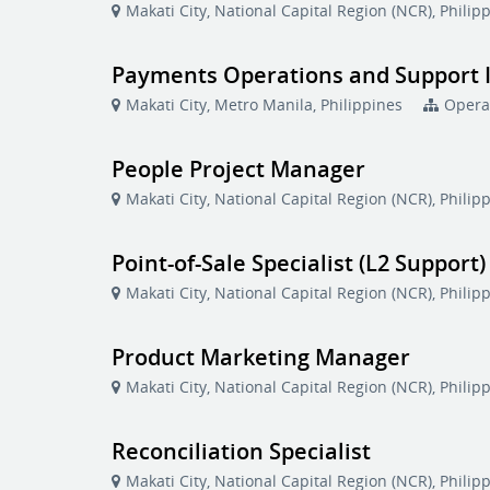
Makati City, National Capital Region (NCR), Philip
Payments Operations and Support 
Makati City, Metro Manila, Philippines
Opera
People Project Manager
Makati City, National Capital Region (NCR), Philip
Point-of-Sale Specialist (L2 Support)
Makati City, National Capital Region (NCR), Philip
Product Marketing Manager
Makati City, National Capital Region (NCR), Philip
Reconciliation Specialist
Makati City, National Capital Region (NCR), Philip