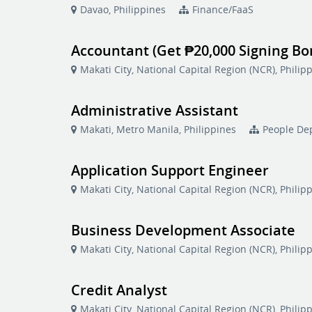
Davao, Philippines
Finance/FaaS
Accountant (Get ₱20,000 Signing Bo
Makati City, National Capital Region (NCR), Philip
Administrative Assistant
Makati, Metro Manila, Philippines
People De
Application Support Engineer
Makati City, National Capital Region (NCR), Philip
Business Development Associate
Makati City, National Capital Region (NCR), Philip
Credit Analyst
Makati City, National Capital Region (NCR), Philip