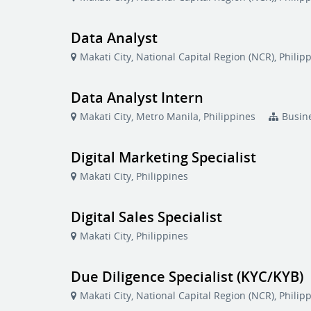
Data Analyst
Makati City, National Capital Region (NCR), Philip
Data Analyst Intern
Makati City, Metro Manila, Philippines
Busin
Digital Marketing Specialist
Makati City, Philippines
Digital Sales Specialist
Makati City, Philippines
Due Diligence Specialist (KYC/KYB)
Makati City, National Capital Region (NCR), Philip