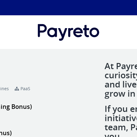
At Payr
curiosi
and liv
pines
PaaS
grow in
ning Bonus)
If you e
initiat
team, Pa
nus)
you.