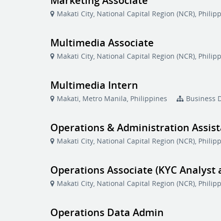
Marketing Associate
Makati City, National Capital Region (NCR), Philip
Multimedia Associate
Makati City, National Capital Region (NCR), Philip
Multimedia Intern
Makati, Metro Manila, Philippines
Business 
Operations & Administration Assis
Makati City, National Capital Region (NCR), Philip
Operations Associate (KYC Analyst
Makati City, National Capital Region (NCR), Philip
Operations Data Admin