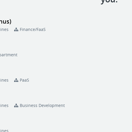
nus)
pines
Finance/FaaS
partment
pines
PaaS
pines
Business Development
pines