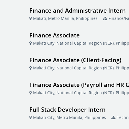
Finance and Administrative Intern
Makati, Metro Manila, Philippines
Finance/F
Finance Associate
Makati City, National Capital Region (NCR), Philip
Finance Associate (Client-Facing)
Makati City, National Capital Region (NCR), Philip
Finance Associate (Payroll and HR G
Makati City, National Capital Region (NCR), Philip
Full Stack Developer Intern
Makati City, Metro Manila, Philippines
Techn