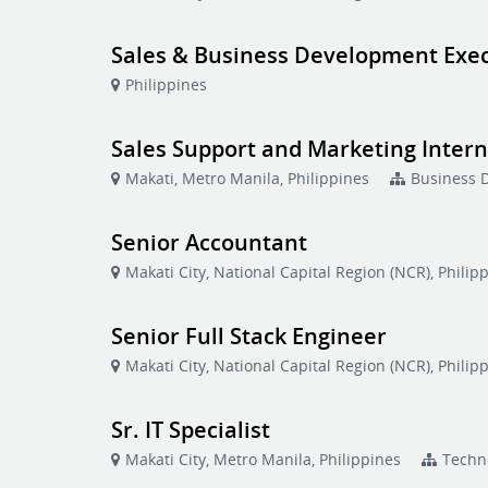
Sales & Business Development Exe
Philippines
Sales Support and Marketing Inter
Makati, Metro Manila, Philippines
Business 
Senior Accountant
Makati City, National Capital Region (NCR), Philip
Senior Full Stack Engineer
Makati City, National Capital Region (NCR), Philip
Sr. IT Specialist
Makati City, Metro Manila, Philippines
Techn