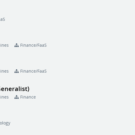
aaS
pines
Finance/FaaS
pines
Finance/FaaS
eneralist)
pines
Finance
ology