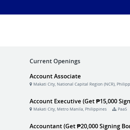
Current Openings
Account Associate
Makati City, National Capital Region (NCR), Philip
Account Executive (Get ₱15,000 Sig
Makati City, Metro Manila, Philippines
PaaS
Accountant (Get ₱20,000 Signing Bo