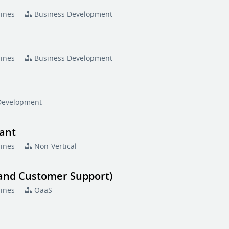
pines
Business Development
pines
Business Development
Development
tant
pines
Non-Vertical
 and Customer Support)
pines
OaaS