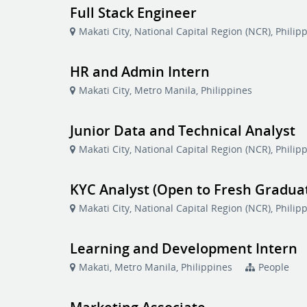
Full Stack Engineer
Makati City, National Capital Region (NCR), Philip
HR and Admin Intern
Makati City, Metro Manila, Philippines
Junior Data and Technical Analyst
Makati City, National Capital Region (NCR), Philip
KYC Analyst (Open to Fresh Gradua
Makati City, National Capital Region (NCR), Philip
Learning and Development Intern
Makati, Metro Manila, Philippines
People