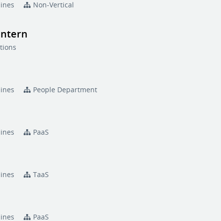
pines
Non-Vertical
Intern
tions
pines
People Department
pines
PaaS
pines
TaaS
pines
PaaS