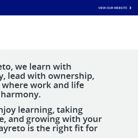
VIEW OUR WEBSITE
eto, we learn with
ty, lead with ownership,
e where work and life
 harmony.
njoy learning, taking
ive, and growing with your
yreto is the right fit for