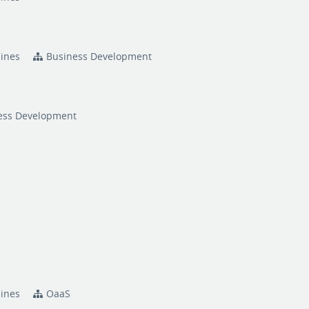
pines
Business Development
ess Development
pines
OaaS