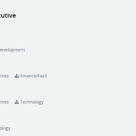
cutive
n
Development
pines
Finance/FaaS
pines
Technology
ology