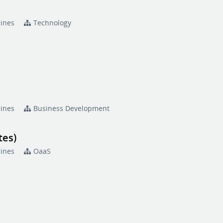
pines
Technology
pines
Business Development
tes)
pines
OaaS